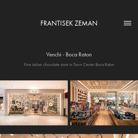
FRANTISEK ZEMAN
Venchi - Boca Raton
Fine italian chocolate store in Town Center Boca Raton