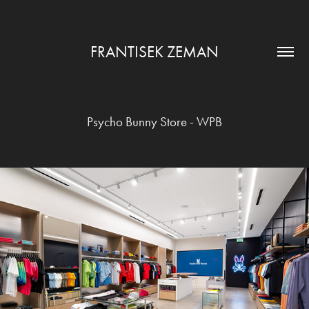
FRANTISEK ZEMAN
Psycho Bunny Store - WPB