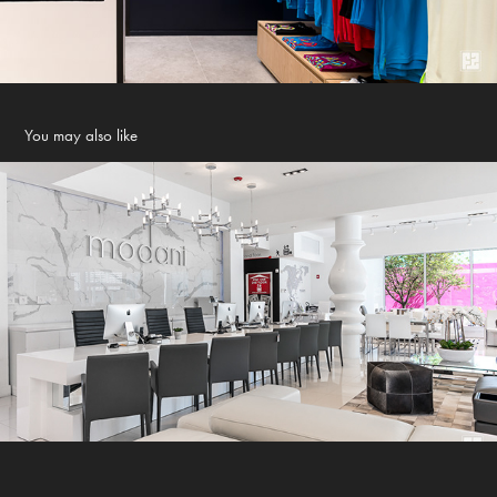
You may also like
Modani Showroom - Miami