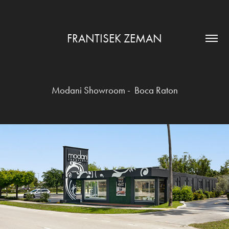
FRANTISEK ZEMAN
Modani Showroom -  Boca Raton