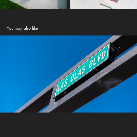
You may also like
Local area shots