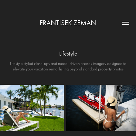
FRANTISEK ZEMAN
Lifestyle
Lifestyle styled close-ups and model-driven scenes imagery designed to
elevate your vacation rental listing beyond standard property photos