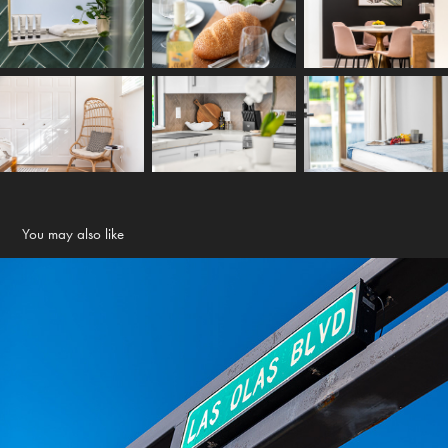
You may also like
Local area shots