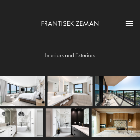
FRANTISEK ZEMAN
Interiors and Exteriors