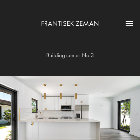
FRANTISEK ZEMAN
Building center No.3