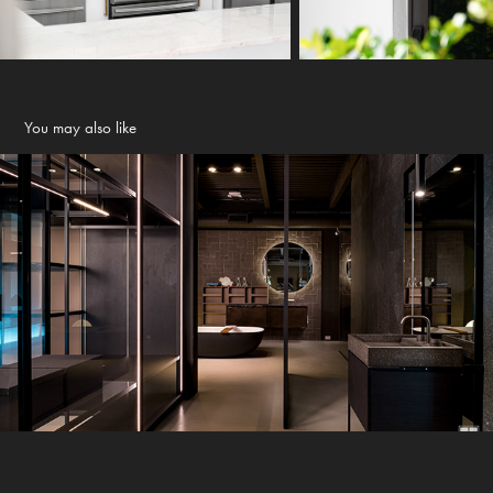
You may also like
Boffi Showroom - Wynwood