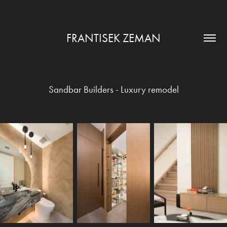
FRANTISEK ZEMAN
Sandbar Builders - Luxury remodel