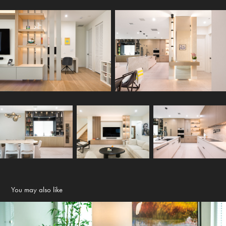
You may also like