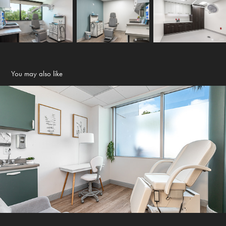
You may also like
Holistic Executive Suites