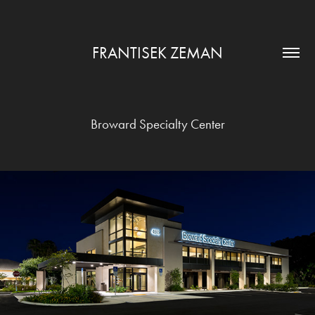
FRANTISEK ZEMAN
Broward Specialty Center